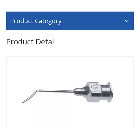
Product Category
Product Detail