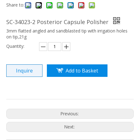
Share to:
SC-34023-2 Posterior Capsule Polisher
3mm flatted angled and sandblasted tip with irrigation holes
on tip,21g
Quantity:
Inquire
Add to Basket
Previous:
Next: