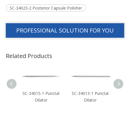
SC-34023-2 Posterior Capsule Polisher
PROFESSIONAL SOLUTION FOR YOU
Related Products
crimal
SC-34015-1 Punctal
SC-34013-1 Punctal
SC-3
Dilator
Dilator