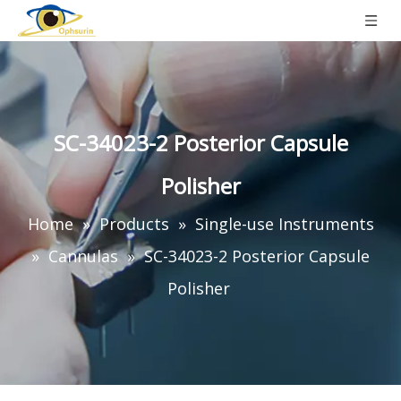
SC-34023-2 Posterior Capsule
Polisher
Home
»
Products
»
Single-use Instruments
»
Cannulas
»
SC-34023-2 Posterior Capsule
Polisher