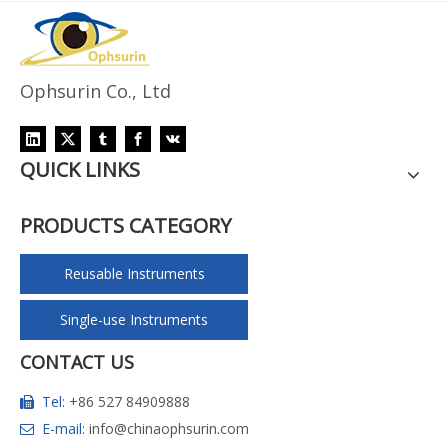
Ophsurin Co., Ltd
QUICK LINKS
PRODUCTS CATEGORY
Reusable Instruments
Single-use Instruments
CONTACT US
Tel:
+86 527 84909888

E-mail:
info@chinaophsurin.com
