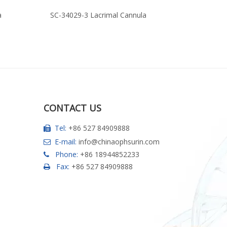
a
SC-34029-3 Lacrimal Cannula
SC-34029-2
CONTACT US
Tel:
+86 527 84909888

E-mail:
info@chinaophsurin.com

Phone:
+86 18944852233

Fax:
+86 527 84909888
