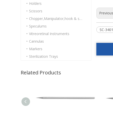
Holders
Scissors
Previou
Chopper,Manipulator,hook & spatulas
Speculums
SC-3401
Vitreoretinal Instruments
Cannulas
Markers
Sterilization Trays
Related Products