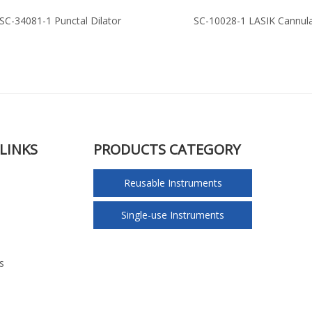
SC-34081-1 Punctal Dilator
SC-10028-1 LASIK Cannul
LINKS
PRODUCTS CATEGORY
Reusable Instruments
Single-use Instruments
s