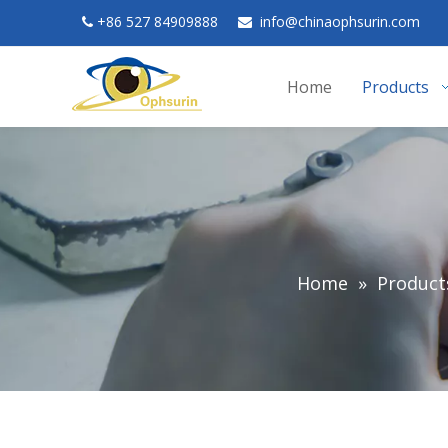
+
86 527 84909888
in
fo@chinaophsurin.com


Home
Products
Home
»
Product