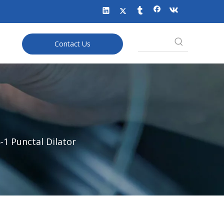
Contact Us
-1 Punctal Dilator