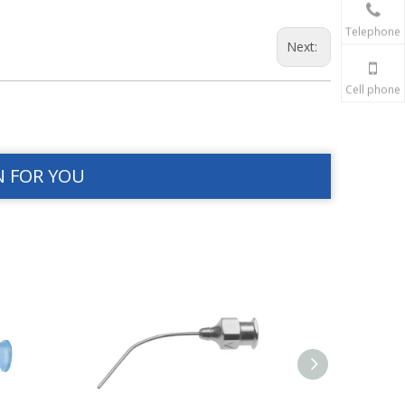
Telephone
Next:
Cell phone
N FOR YOU