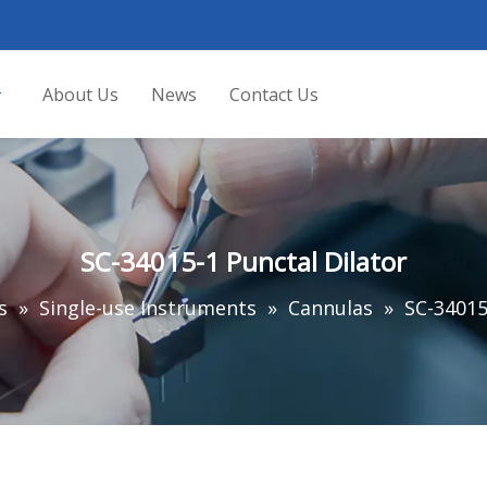
About Us
News
Contact Us
SC-34015-1 Punctal Dilator
s
»
Single-use Instruments
»
Cannulas
»
SC-34015