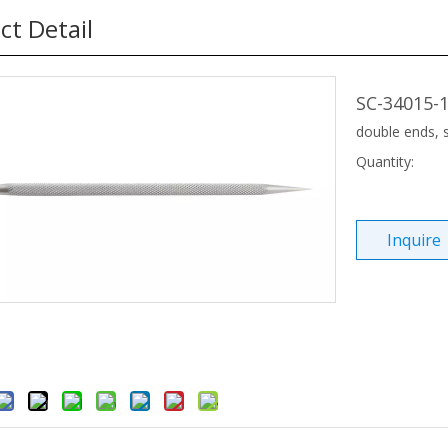
ct Detail
SC-34015-1
double ends,
Quantity:
Inquire