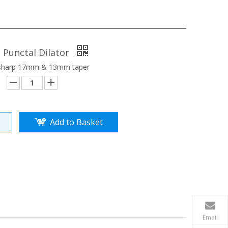
 Punctal Dilator
 sharp 17mm & 13mm taper
Add to Basket
Email