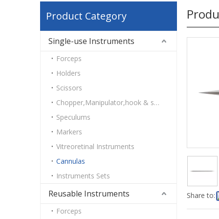
Produ
Product Category
Single-use Instruments
Forceps
Holders
Scissors
Chopper,Manipulator,hook & spatulas
Speculums
Markers
Vitreoretinal Instruments
Cannulas
Instruments Sets
Reusable Instruments
Share to:
Forceps