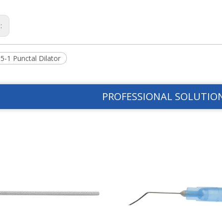
s:
5-1 Punctal Dilator
PROFESSIONAL SOLUTIO