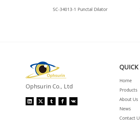
mal Cannula
SC-34013-1 Punctal Dilator
QUICK 
Home
Ophsurin Co., Ltd
Products
About Us
News
Contact U