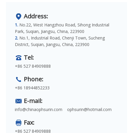
Address:
1.
No.22, West Hangzhou Road, Sihong Industrial
Park, Suqian, Jiangsu, China, 223900
2.
No.1, Industrial Road, Chenji Town, Sucheng
District, Suqian, Jiangsu, China, 223900
Tel:
+86 527 84909888
Phone:
+86 18944852233
E-mail:
info@chinaophsurin.com
ophsurin@hotmail.com
Fax:
+86 527 84909888