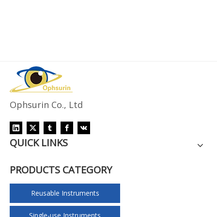
Ophsurin Co., Ltd
QUICK LINKS
PRODUCTS CATEGORY
Reusable Instruments
Single-use Instruments