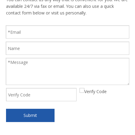
available 24/7 via fax or email. You can also use a quick
contact form below or visit us personally.
Submit