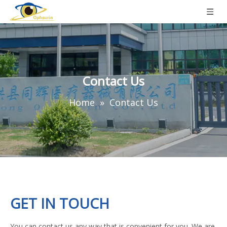
Contact Us
Home
»
Contact Us
GET IN TOUCH
You can contact us any way that is convenient for you. We are