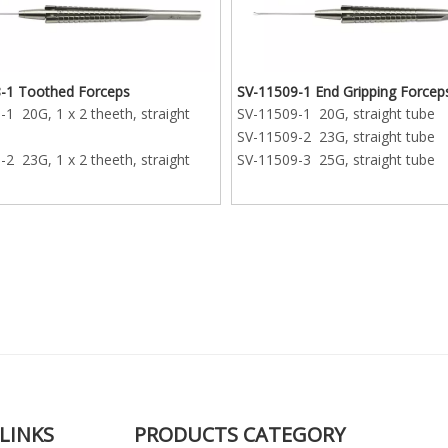
-1 Toothed Forceps
SV-11509-1 End Gripping Forcep
1 20G, 1 x 2 theeth, straight
SV-11509-1 20G, straight tube
SV-11509-2 23G, straight tube
2 23G, 1 x 2 theeth, straight
SV-11509-3 25G, straight tube
3 25G, 1 x 2 theeth, straight
LINKS
PRODUCTS CATEGORY