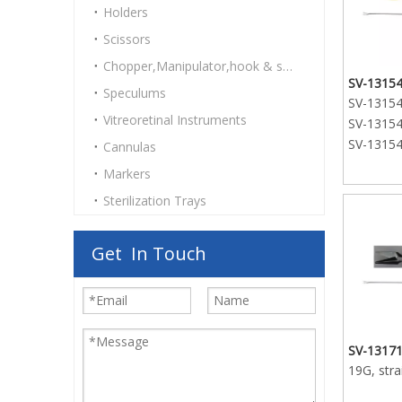
Holders
SV-13170
Scissors
curved t
SV-13170
Chopper,Manipulator,hook & spatulas
curved t
SV-13154
Speculums
SV-13154-
SV-13170
Vitreoretinal Instruments
SV-13154-
curved t
SV-13154-
Cannulas
Markers
Sterilization Trays
Get In Touch
SV-13171
19G, stra