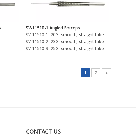
s
SV-11510-1 Angled Forceps
SV-11510-1 20G, smooth, straight tube
SV-11510-2 23G, smooth, straight tube
SV-11510-3 25G, smooth, straight tube
1
2
»
CONTACT US