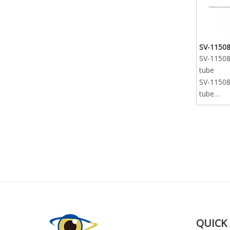
SV-11508
SV-11508-
tube
SV-11508-
tube
SV-11508-
tube
QUICK 