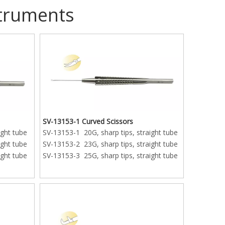
struments
SV-13153-1 Curved Scissors
ight tube
SV-13153-1 20G, sharp tips, straight tube
ight tube
SV-13153-2 23G, sharp tips, straight tube
ight tube
SV-13153-3 25G, sharp tips, straight tube