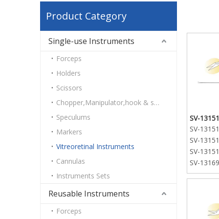
Product Category
Single-use Instruments
Forceps
Holders
Scissors
Chopper,Manipulator,hook & spatulas
Speculums
SV-13151-
SV-13151-
Markers
SV-13151-
Vitreoretinal Instruments
SV-13151-
Cannulas
SV-13169
curved t
Instruments Sets
SV-13169
Reusable Instruments
curved t
SV-13169
Forceps
curved t