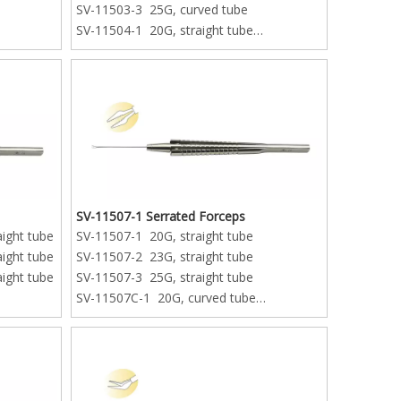
SV-11503-3 25G, curved tube
SV-11504-1 20G, straight tube
SV-11504-2 23G, straight tube
SV-11504-3 25G, straight tube
SV-11507-1 Serrated Forceps
aight tube
SV-11507-1 20G, straight tube
aight tube
SV-11507-2 23G, straight tube
aight tube
SV-11507-3 25G, straight tube
SV-11507C-1 20G, curved tube
SV-11507C-2 23G, curved tube
SV-11507C-3 25G, curved tube