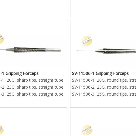
-1 Gripping Forceps
SV-11506-1 Gripping Forceps
1 20G, sharp tips, straight tube
SV-11506-1 20G, round tips, str
2 23G, sharp tips, straight tube
SV-11506-2 23G, round tips, str
3 25G, sharp tips, straight tube
SV-11506-3 25G, round tips, str