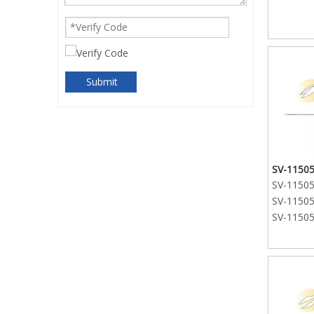
Submit
SV-11505
SV-11505-
SV-11505-
SV-11505-