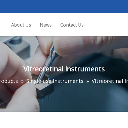
About Us
News
Contact Us
Vitreoretinal Instruments
roducts
»
Single-use Instruments
»
Vitreoretinal 