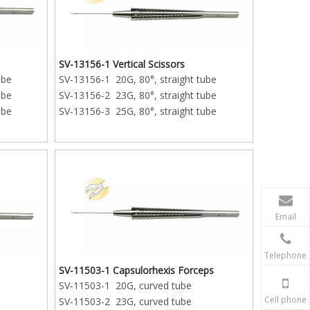
SV-13156-1 Vertical Scissors
ube
SV-13156-1 20G, 80°, straight tube
ube
SV-13156-2 23G, 80°, straight tube
ube
SV-13156-3 25G, 80°, straight tube
Email
Telephone
SV-11503-1 Capsulorhexis Forceps
SV-11503-1 20G, curved tube
Cell phone
SV-11503-2 23G, curved tube