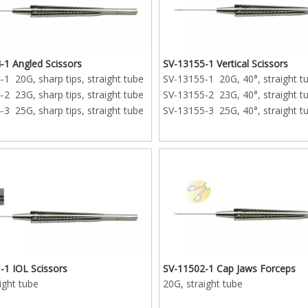
-1 20G, sharp tips, 15mm
ube
-2 23G, sharp tips, 15mm
ube
-1 Angled Scissors
SV-13155-1 Vertical Scissors
1 20G, sharp tips, straight tube
SV-13155-1 20G, 40°, straight t
-3 25G, sharp tips, 15mm
2 23G, sharp tips, straight tube
SV-13155-2 23G, 40°, straight t
ube
3 25G, sharp tips, straight tube
SV-13155-3 25G, 40°, straight t
-1 IOL Scissors
SV-11502-1 Cap Jaws Forceps
ight tube
20G, straight tube