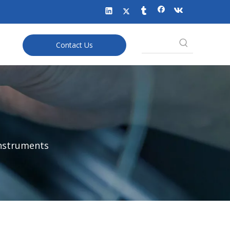
Contact Us
Instruments