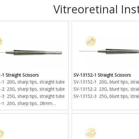
Vitreoretinal In
1 Straight Scissors
SV-13152-1 Straight Scissors
1 20G, sharp tips, straight tube
SV-13152-1 20G, blunt tips, stra
2 23G, sharp tips, straight tube
SV-13152-2 23G, blunt tips, stra
3 25G, sharp tips, straight tube
SV-13152-3 25G, blunt tips, stra
-1 20G, sharp tips, 28mm
ube
-2 23G, sharp tips, 28mm
ube
-3 25G, sharp tips, 28mm
ube