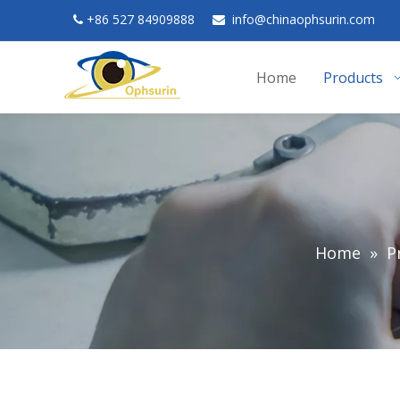
+
86 527 84909888
in
fo@chinaophsurin.com


Home
Products
Home
»
P