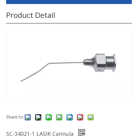
Product Detail
Share to:
SC-34021-1 LASIK Cannula