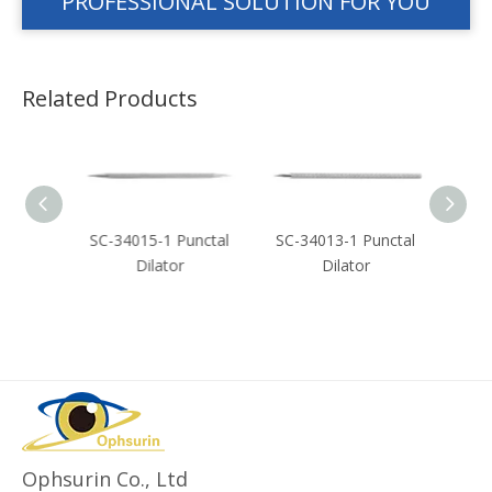
PROFESSIONAL SOLUTION FOR YOU
Related Products
crimal
SC-34015-1 Punctal
SC-34013-1 Punctal
SC-3
Dilator
Dilator
Ophsurin Co., Ltd