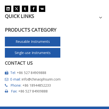
QUICK LINKS
PRODUCTS CATEGORY
Reusable Instruments
Single-use Instruments
CONTACT US
Tel:
+86 527 84909888

E-mail:
info@chinaophsurin.com

Phone:
+86 18944852233

Fax:
+86 527 84909888
