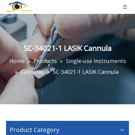
SC-34021-1 LASIK Cannula
Home
»
Products
»
Single-use Instruments
»
Cannulas
»
SC-34021-1 LASIK Cannula
Product Category