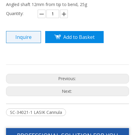
Angled shaft 12mm from tip to bend, 25g
Quantity:
Inquire
Add to Basket
Previous:
Next:
SC-34021-1 LASIK Cannula