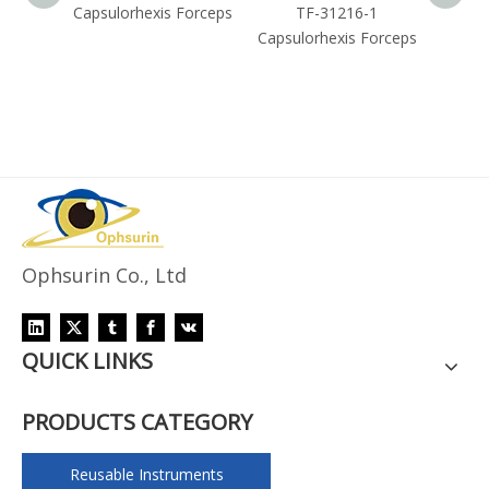
Forceps
Capsulorhexis Forceps
TF-31216-1
Capsul
Capsulorhexis Forceps
Ophsurin Co., Ltd
QUICK LINKS
PRODUCTS CATEGORY
Reusable Instruments