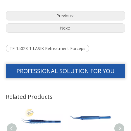
Previous:
Next:
TF-15028-1 LASIK Retreatment Forceps
PROFESSIONAL SOLUTION FOR YOU
Related Products