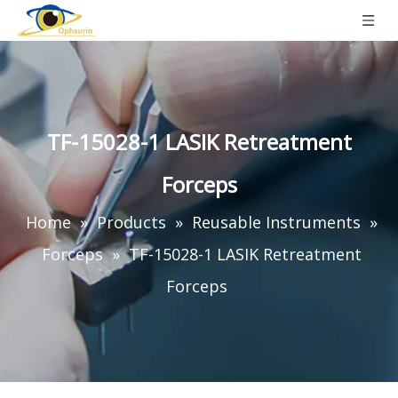
TF-15028-1 LASIK Retreatment
Forceps
Home
»
Products
»
Reusable Instruments
»
Forceps
»
TF-15028-1 LASIK Retreatment
Forceps