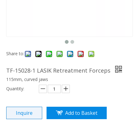
Share to:
TF-15028-1 LASIK Retreatment Forceps
115mm, curved jaws
Quantity:
Inquire
Add to Basket