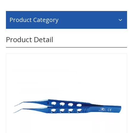
Product Category
Product Detail