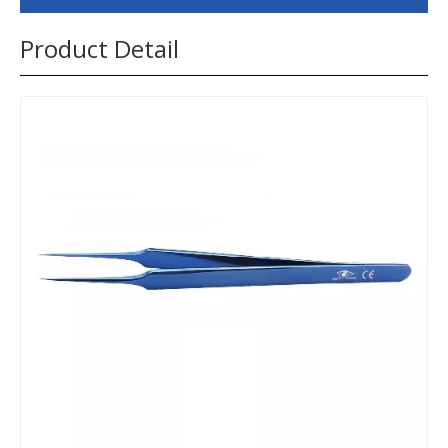
Product Detail