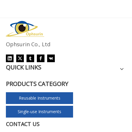
Ophsurin Co., Ltd
QUICK LINKS
PRODUCTS CATEGORY
Reusable Instruments
Single-use Instruments
CONTACT US