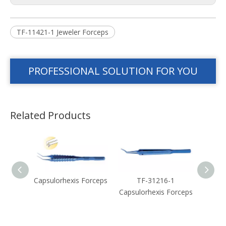
TF-11421-1 Jeweler Forceps
PROFESSIONAL SOLUTION FOR YOU
Related Products
Forceps
Capsulorhexis Forceps
TF-31216-1
Capsul
Capsulorhexis Forceps