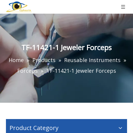
TF-11421-1 Jeweler Forceps
Home
»
Products
»
Reusable Instruments
»
Forceps
»
TF-11421-1 Jeweler Forceps
Product Category