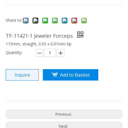
Share to:
TF-11421-1 Jeweler Forceps
115mm, straight, 0.05 x 0.01mm tip
Quantity:
Inquire
Add to Basket
Previous:
Next: