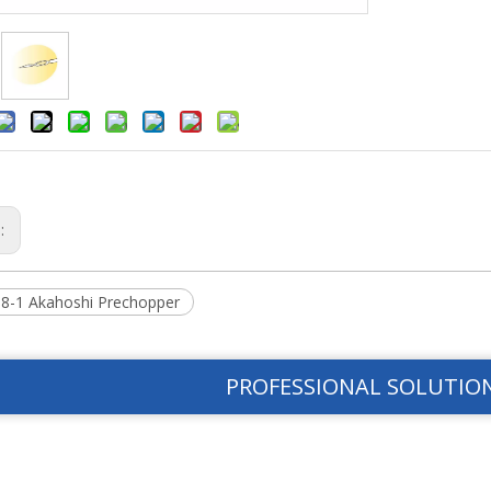
s:
8-1 Akahoshi Prechopper
PROFESSIONAL SOLUTIO