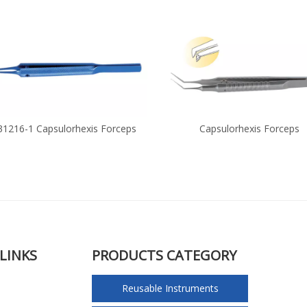
31216-1 Capsulorhexis Forceps
Capsulorhexis Forceps
LINKS
PRODUCTS CATEGORY
Reusable Instruments