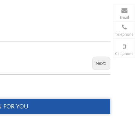
Email
Telephone
Cell phone
Next:
N FOR YOU