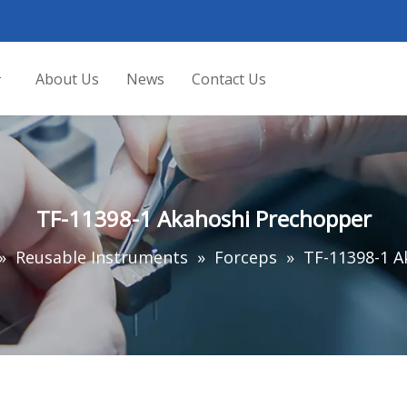
About Us
News
Contact Us
TF-11398-1 Akahoshi Prechopper
»
Reusable Instruments
»
Forceps
»
TF-11398-1 A