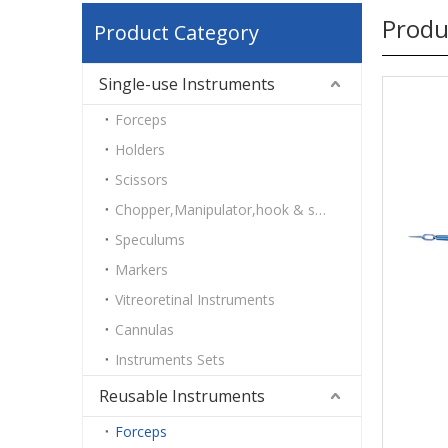
Produ
Product Category
Single-use Instruments
Forceps
Holders
Scissors
Chopper,Manipulator,hook & spatulas
Speculums
Markers
Vitreoretinal Instruments
Cannulas
Instruments Sets
Reusable Instruments
Forceps