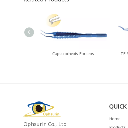
 Forceps
Capsulorhexis Forceps
TF-
QUICK 
Home
Ophsurin Co., Ltd
Products