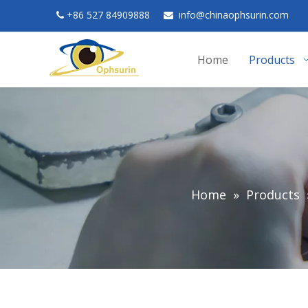
+
86 527 84909888
in
fo@chinaophsurin.com


Home
Products
Home
»
Products