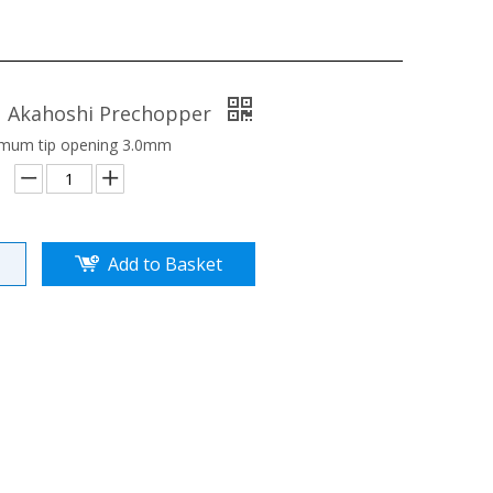
1 Akahoshi Prechopper
mum tip opening 3.0mm
Add to Basket