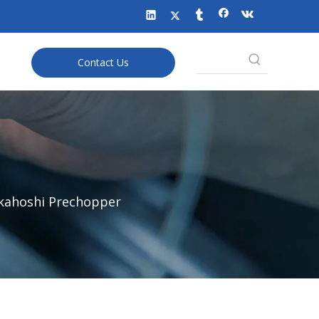
Contact Us
kahoshi Prechopper