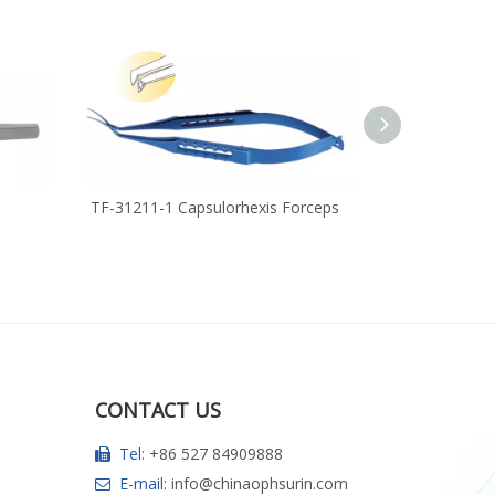
TF-31211-1 Capsulorhexis Forceps
RUF-11371-1 H
Sutu
CONTACT US
Tel:
+86 527 84909888

E-mail:
info@chinaophsurin.com
