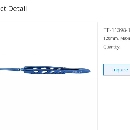
ct Detail
TF-11398-
120mm, Maxi
Quantity:
Inquire