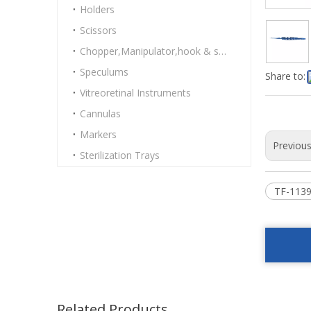
Holders
Scissors
Chopper,Manipulator,hook & spatulas
Speculums
Share to:
Vitreoretinal Instruments
Cannulas
Markers
Previou
Sterilization Trays
TF-1139
Related Products