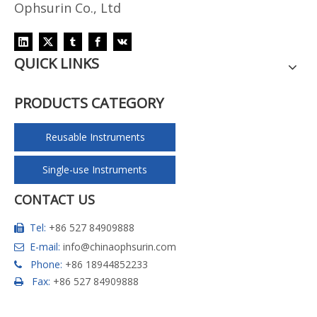
Ophsurin Co., Ltd
QUICK LINKS
PRODUCTS CATEGORY
Reusable Instruments
Single-use Instruments
CONTACT US
Tel:
+86 527 84909888

E-mail:
info@chinaophsurin.com

Phone:
+86 18944852233

Fax:
+86 527 84909888
