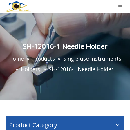
SH-12016-1 Needle Holder
Home
»
Products
»
Single-use Instruments
»
Holders
»
SH-12016-1 Needle Holder
Product Category