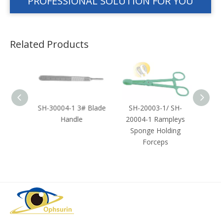
PROFESSIONAL SOLUTION FOR YOU
Related Products
Towel
SH-30004-1 3# Blade
SH-20003-1/ SH-
SH-2
Handle
20004-1 Rampleys
Sponge Holding
Forceps