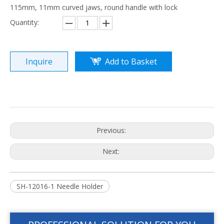
115mm, 11mm curved jaws, round handle with lock
Quantity:
Inquire
Add to Basket
Previous:
Next:
SH-12016-1 Needle Holder