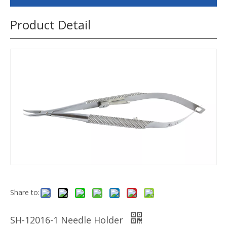
Product Detail
Share to:
SH-12016-1 Needle Holder