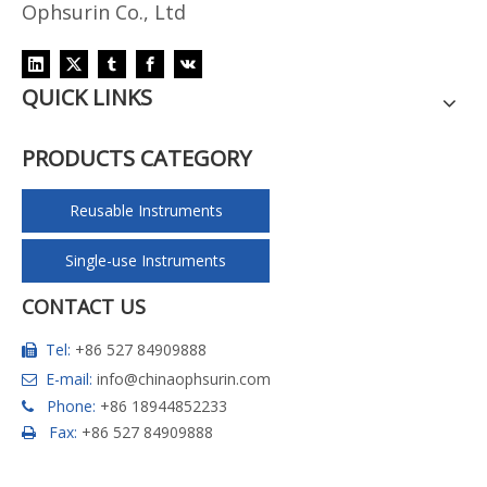
Ophsurin Co., Ltd
QUICK LINKS
PRODUCTS CATEGORY
Reusable Instruments
Single-use Instruments
CONTACT US
Tel:
+86 527 84909888

E-mail:
info@chinaophsurin.com

Phone:
+86 18944852233

Fax:
+86 527 84909888
