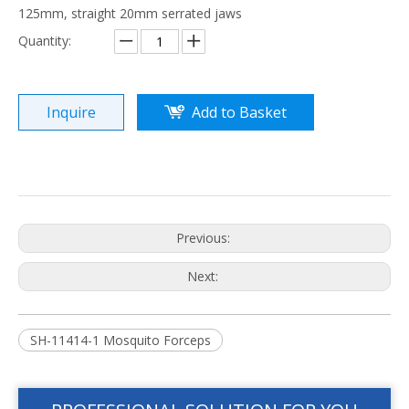
125mm, straight 20mm serrated jaws
Quantity:
Inquire
Add to Basket
Previous:
Next:
SH-11414-1 Mosquito Forceps