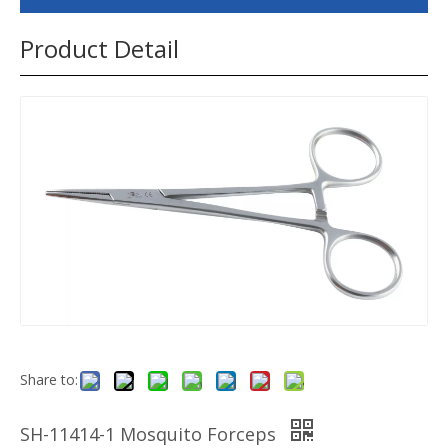
Product Detail
Share to:
SH-11414-1 Mosquito Forceps