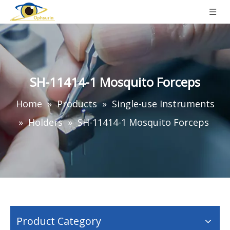
SH-11414-1 Mosquito Forceps
Home
»
Products
»
Single-use Instruments
»
Holders
»
SH-11414-1 Mosquito Forceps
Product Category