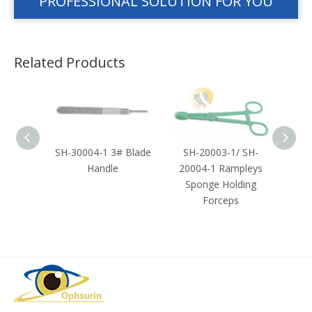
PROFESSIONAL SOLUTION FOR YOU
Related Products
Towel
SH-30004-1 3# Blade
SH-20003-1/ SH-
SH-2
Handle
20004-1 Rampleys
Sponge Holding
Forceps