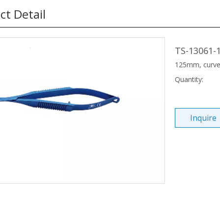
ct Detail
TS-13061-
125mm, curved
Quantity:
Inquire