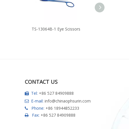
TS-13064B-1 Eye Scissors
TS-13062
CONTACT US
Tel:
+86 527 84909888

E-mail:
info@chinaophsurin.com

Phone:
+86 18944852233

Fax:
+86 527 84909888
