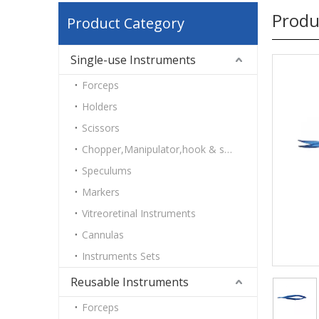
Produ
Product Category
Single-use Instruments
Forceps
Holders
Scissors
Chopper,Manipulator,hook & spatulas
Speculums
Markers
Vitreoretinal Instruments
Cannulas
Instruments Sets
Reusable Instruments
Forceps