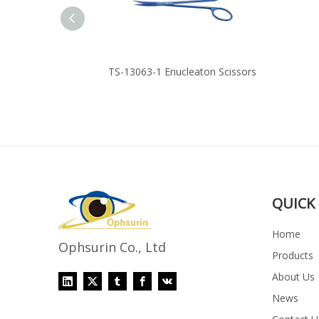
s Cutter
TS-13063-1 Enucleaton Scissors
QUICK 
Home
Ophsurin Co., Ltd
Products
About Us
News