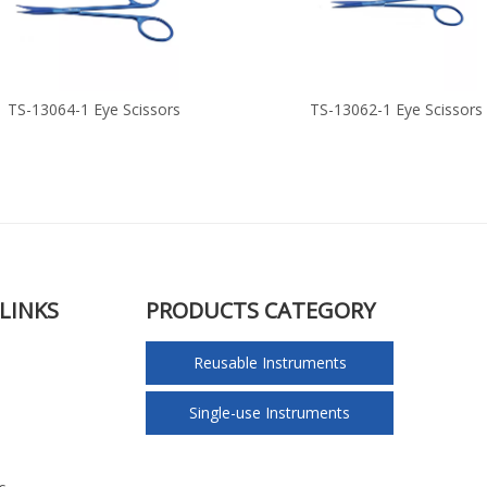
TS-13064-1 Eye Scissors
TS-13062-1 Eye Scissors
LINKS
PRODUCTS CATEGORY
Reusable Instruments
Single-use Instruments