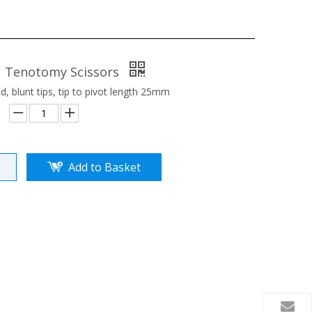
1 Tenotomy Scissors
, blunt tips, tip to pivot length 25mm
Add to Basket