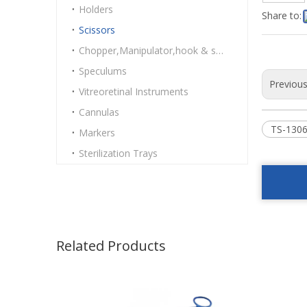
Holders
Share to:
Scissors
Chopper,Manipulator,hook & spatulas
Speculums
Previou
Vitreoretinal Instruments
Cannulas
TS-1306
Markers
Sterilization Trays
Related Products