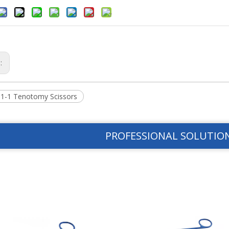
s:
1-1 Tenotomy Scissors
PROFESSIONAL SOLUTIO