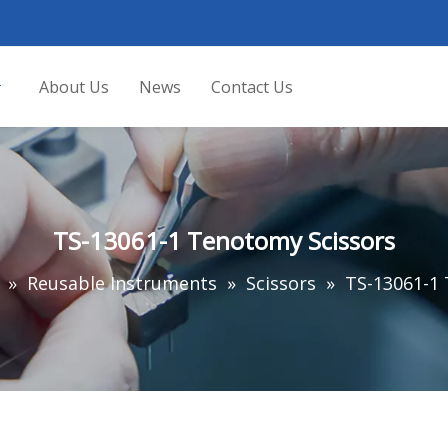
About Us
News
Contact Us
TS-13061-1 Tenotomy Scissors
»
Reusable Instruments
»
Scissors
»
TS-13061-1