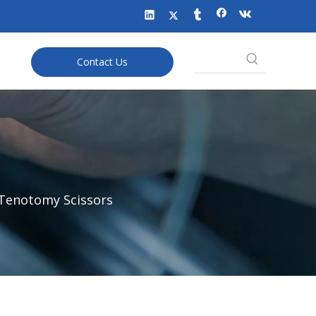
Contact Us
 Tenotomy Scissors