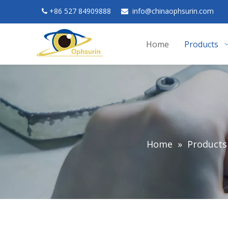
+
86 527 84909888
in
fo@chinaophsurin.com


Home
Products
Home
»
Products