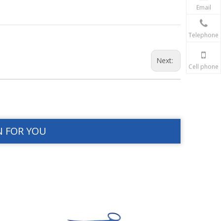
Email
Telephone
Next:
Cell phone
N FOR YOU