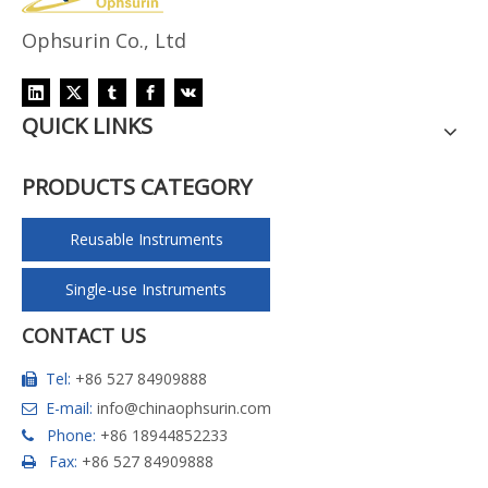
Ophsurin Co., Ltd
QUICK LINKS
PRODUCTS CATEGORY
Reusable Instruments
Single-use Instruments
CONTACT US
Tel:
+86 527 84909888

E-mail:
info@chinaophsurin.com

Phone:
+86 18944852233

Fax:
+86 527 84909888
