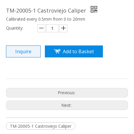
TM-20005-1 Castroviejo Caliper
Calibrated every 0.5mm from 0 to 20mm
Quantity:
Inquire
Add to Basket
Previous:
Next:
TM-20005-1 Castroviejo Caliper