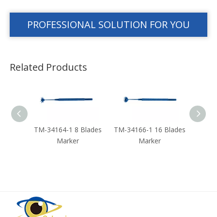
PROFESSIONAL SOLUTION FOR YOU
Related Products
 Blades
TM-34164-1 8 Blades
TM-34166-1 16 Blades
TM-
Marker
Marker