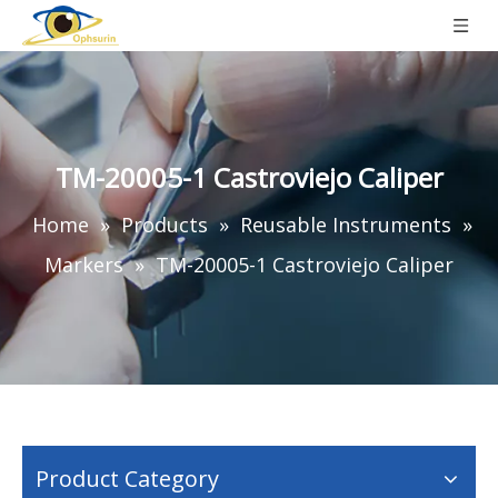
TM-20005-1 Castroviejo Caliper
Home
»
Products
»
Reusable Instruments
»
Markers
»
TM-20005-1 Castroviejo Caliper
Product Category