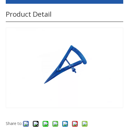
Product Detail
Share to: