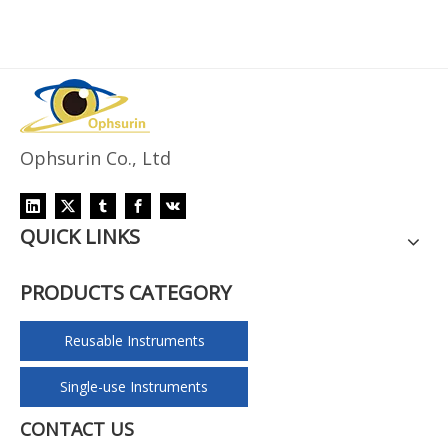
Ophsurin Co., Ltd
QUICK LINKS
PRODUCTS CATEGORY
Reusable Instruments
Single-use Instruments
CONTACT US