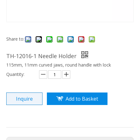
Share to:
TH-12016-1 Needle Holder
115mm, 11mm curved jaws, round handle with lock
Quantity:
Inquire
Add to Basket