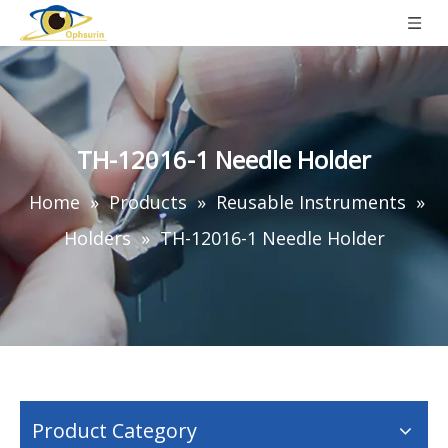
TH-12016-1 Needle Holder
Home
»
Products
»
Reusable Instruments
»
Holders
»
TH-12016-1 Needle Holder
Product Category