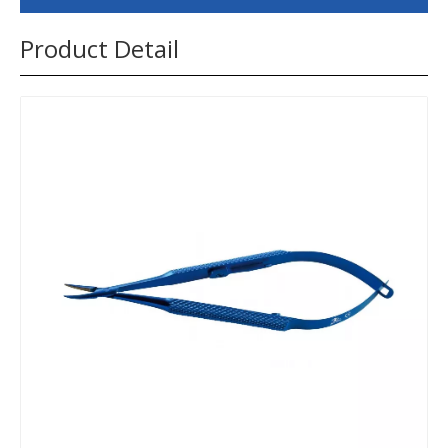
Product Detail