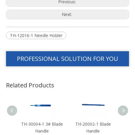
Previous:
Next:
TH-12016-1 Needle Holder
PROFESSIONAL SOLUTION FOR YOU
Related Products
eedle
TH-30004-1 3# Blade
TH-20002-1 Blade
TH-2
Handle
Handle