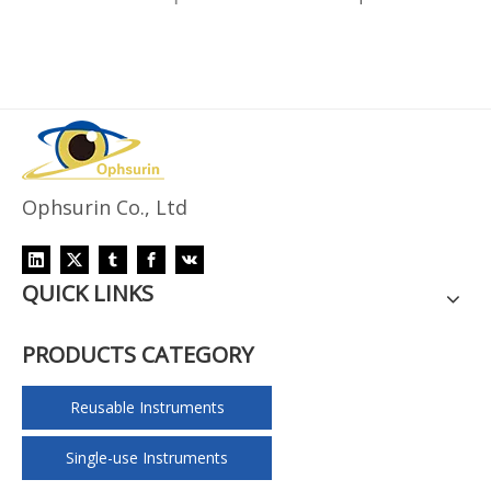
Ophsurin Co., Ltd
QUICK LINKS
PRODUCTS CATEGORY
Reusable Instruments
Single-use Instruments