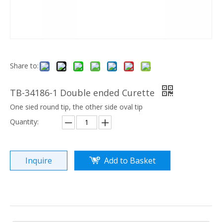
Share to:
TB-34186-1 Double ended Curette
One sied round tip, the other side oval tip
Quantity:
Inquire
Add to Basket