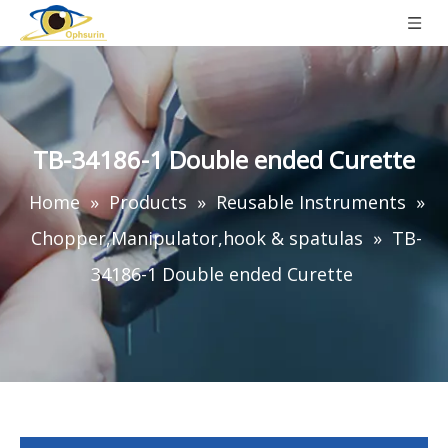
TB-34186-1 Double ended Curette
Home
»
Products
»
Reusable Instruments
»
Chopper,Manipulator,hook & spatulas
»
TB-
34186-1 Double ended Curette