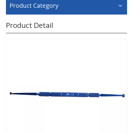
Product Category
Product Detail