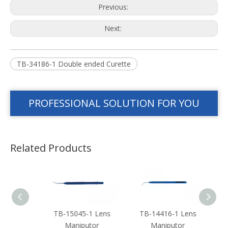
Previous:
Next:
TB-34186-1 Double ended Curette
PROFESSIONAL SOLUTION FOR YOU
Related Products
 Len
TB-15045-1 Lens
TB-14416-1 Lens
TB-
or
Maniputor
Maniputor