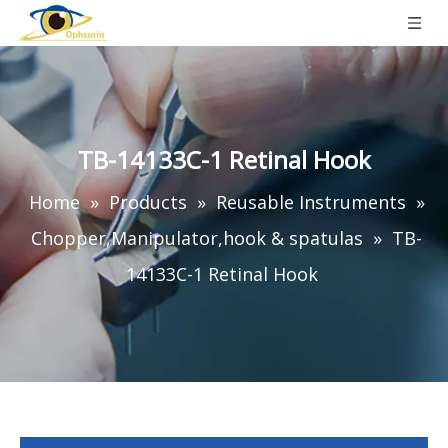
TB-14133C-1 Retinal Hook
Home
»
Products
»
Reusable Instruments
»
Chopper,Manipulator,hook & spatulas
»
TB-
14133C-1 Retinal Hook