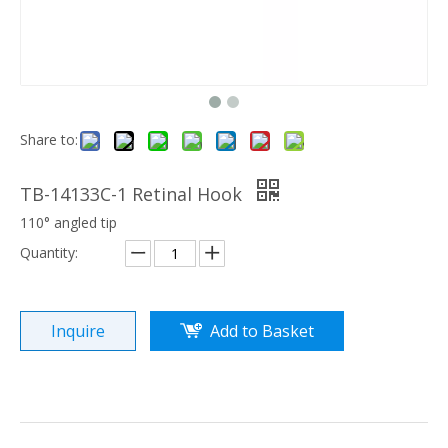
Share to:
TB-14133C-1 Retinal Hook
110° angled tip
Quantity:
Inquire
Add to Basket