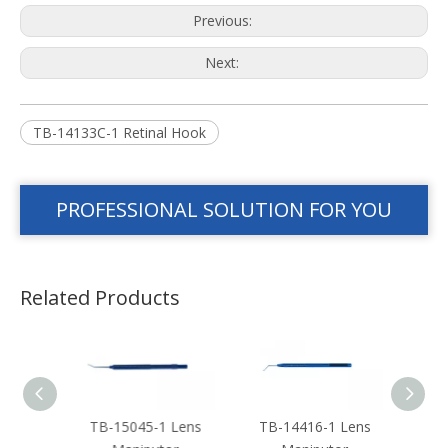
Previous:
Next:
TB-14133C-1 Retinal Hook
PROFESSIONAL SOLUTION FOR YOU
Related Products
 Len
TB-15045-1 Lens
TB-14416-1 Lens
TB-