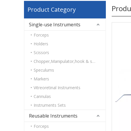
Produ
Product Category
Single-use Instruments
Forceps
Holders
Scissors
Chopper,Manipulator,hook & spatulas
Speculums
Markers
Vitreoretinal Instruments
Cannulas
Instruments Sets
Reusable Instruments
Forceps