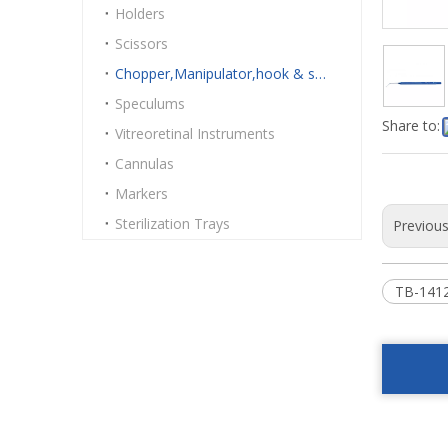
Holders
Scissors
Chopper,Manipulator,hook & spatulas
Speculums
Share to:
Vitreoretinal Instruments
Cannulas
Markers
Sterilization Trays
Previou
TB-1412