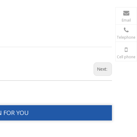
Email
Telephone
Cell phone
Next:
N FOR YOU