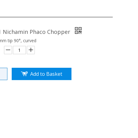
1 Nichamin Phaco Chopper
m tip 90°, curved
Add to Basket