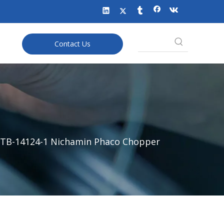
Contact Us
TB-14124-1 Nichamin Phaco Chopper