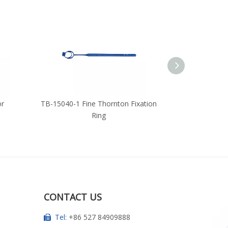
or
TB-15040-1 Fine Thornton Fixation
TB-14149-1 Fi
Ring
CONTACT US
Tel:
+86 527 84909888
