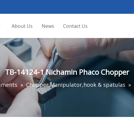
About Us
News
Contact Us
TB-14124-1 Nichamin Phaco Chopper
ruments
»
Chopper,Manipulator,hook & spatulas
»