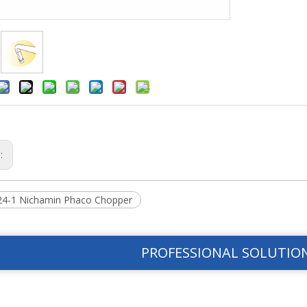
s:
4-1 Nichamin Phaco Chopper
PROFESSIONAL SOLUTIO