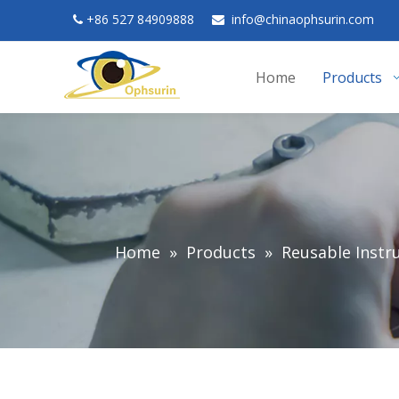
+
86 527 84909888
in
fo@chinaophsurin.com


Home
Products
Home
»
Products
»
Reusable Inst