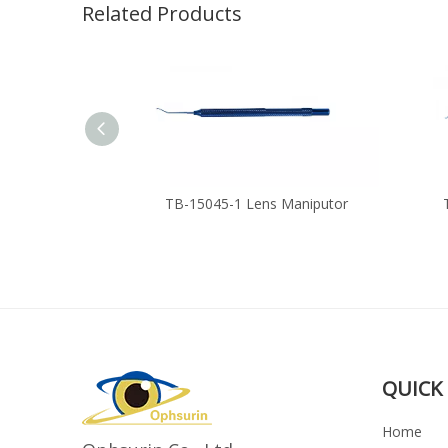
Related Products
anipulator
TB-15045-1 Lens Maniputor
QUICK 
Home