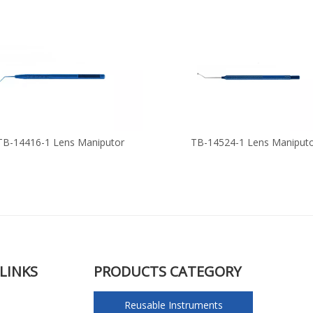
TB-14416-1 Lens Maniputor
TB-14524-1 Lens Maniput
LINKS
PRODUCTS CATEGORY
Reusable Instruments