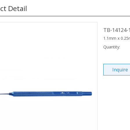
ct Detail
TB-14124-
1.1mm x 0.25m
Quantity:
Inquire