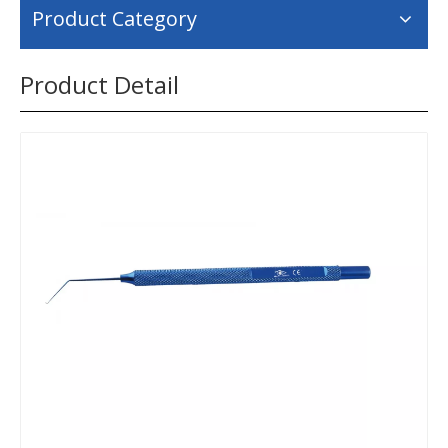
Product Category
Product Detail