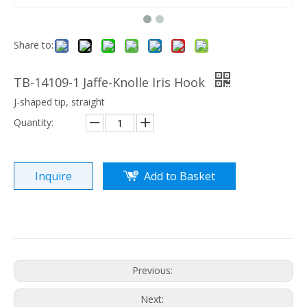
Share to:
TB-14109-1 Jaffe-Knolle Iris Hook
J-shaped tip, straight
Quantity:
Inquire
Add to Basket
Previous:
Next: