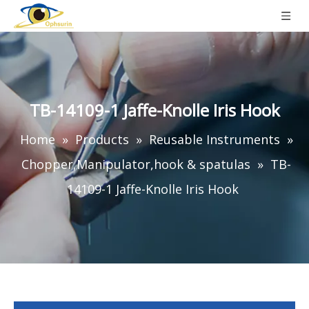
TB-14109-1 Jaffe-Knolle Iris Hook
Home
»
Products
»
Reusable Instruments
»
Chopper,Manipulator,hook & spatulas
»
TB-
14109-1 Jaffe-Knolle Iris Hook