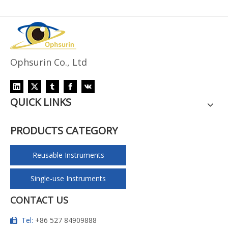
Ophsurin Co., Ltd
QUICK LINKS
PRODUCTS CATEGORY
Reusable Instruments
Single-use Instruments
CONTACT US
Tel:
+86 527 84909888
