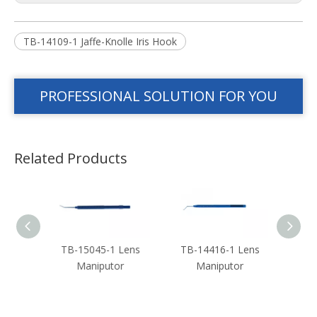
TB-14109-1 Jaffe-Knolle Iris Hook
PROFESSIONAL SOLUTION FOR YOU
Related Products
 Len
TB-15045-1 Lens
TB-14416-1 Lens
TB-
or
Maniputor
Maniputor