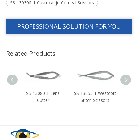
SS-13030R-1 Castroviejo Corneal Scissors
PROFESSIONAL SOLUTION FOR YOU
Related Products
stcott
SS-13080-1 Lens
SS-13055-1 Westcott
SS-3
ors
Cutter
Stitch Scissors