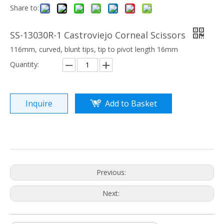
Share to:
SS-13030R-1 Castroviejo Corneal Scissors
116mm, curved, blunt tips, tip to pivot length 16mm
Quantity:
Inquire
Add to Basket
Previous:
Next: