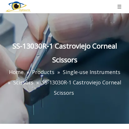
SS-13030R-1 Castroviejo Corneal
Scissors
Home
»
Products
»
Single-use Instruments
»
Scissors
»
SS-13030R-1 Castroviejo Corneal
Scissors