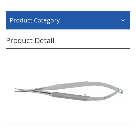
Product Category
Product Detail