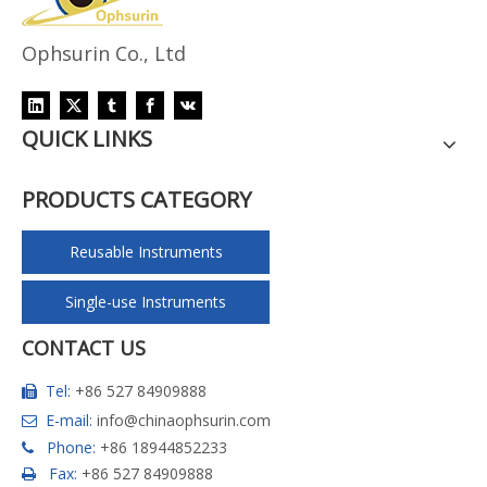
Ophsurin Co., Ltd
QUICK LINKS
PRODUCTS CATEGORY
Reusable Instruments
Single-use Instruments
CONTACT US
Tel:
+86 527 84909888

E-mail:
info@chinaophsurin.com

Phone:
+86 18944852233

Fax:
+86 527 84909888
