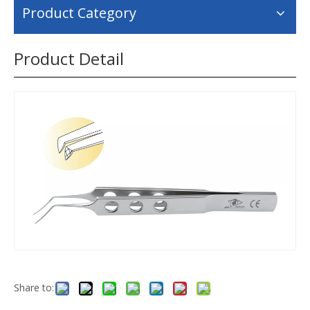
Product Category
Product Detail
Share to: