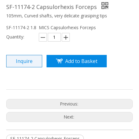
SF-11174-2 Capsulorhexis Forceps
105mm, Curved shafts, very delicate grasiping tips
SF-11174-2 1.8 MICS Capsulorhexis Forceps
Quantity:
Inquire
Add to Basket
Previous:
Next:
SF-11174-2 Capsulorhexis Forceps