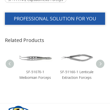
PROFESSIONAL SOLUTION FOR YOU
Related Products
-2
SF-51070-1
SF-51160-1 Lenticule
SF-51
orceps
Meibomian Forceps
Extraction Forceps