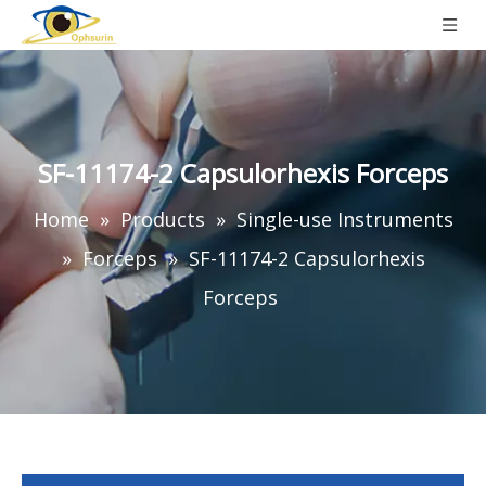
SF-11174-2 Capsulorhexis Forceps
Home
»
Products
»
Single-use Instruments
»
Forceps
»
SF-11174-2 Capsulorhexis
Forceps