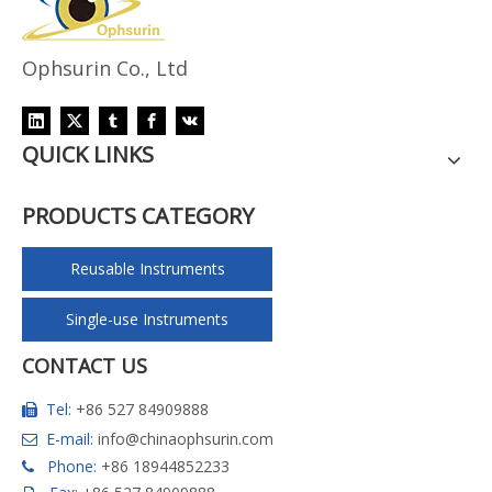
Ophsurin Co., Ltd
QUICK LINKS
PRODUCTS CATEGORY
Reusable Instruments
Single-use Instruments
CONTACT US
Tel:
+86 527 84909888

E-mail:
info@chinaophsurin.com

Phone:
+86 18944852233
