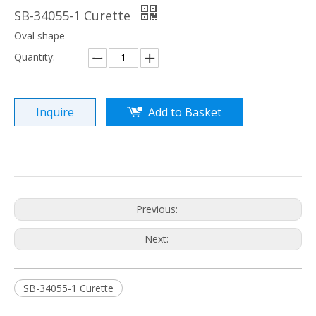
SB-34055-1 Curette
Oval shape
Quantity:
Inquire
Add to Basket
Previous:
Next:
SB-34055-1 Curette