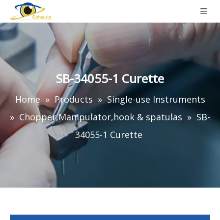
SB-34055-1 Curette
Home
»
Products
»
Single-use Instruments
»
Chopper,Manipulator,hook & spatulas
»
SB-
34055-1 Curette