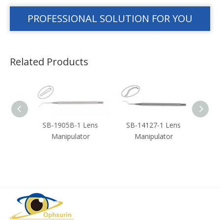
PROFESSIONAL SOLUTION FOR YOU
Related Products
ouble
SB-1905B-1 Lens
SB-14127-1 Lens
SB-3
n
Manipulator
Manipulator
or