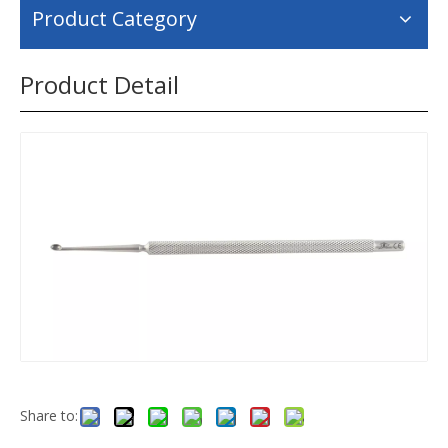
Product Category
Product Detail
Share to: