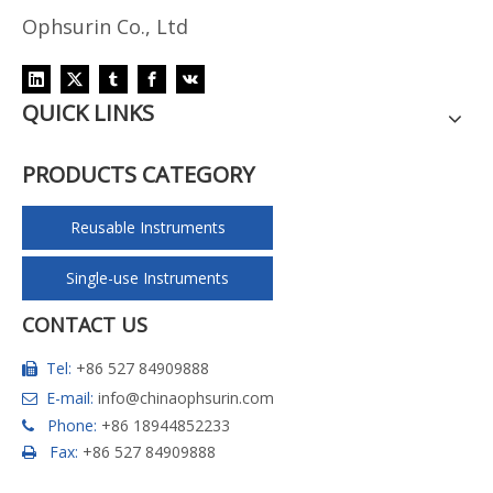
Ophsurin Co., Ltd
QUICK LINKS
PRODUCTS CATEGORY
Reusable Instruments
Single-use Instruments
CONTACT US
Tel:
+86 527 84909888

E-mail:
info@chinaophsurin.com

Phone:
+86 18944852233

Fax:
+86 527 84909888
