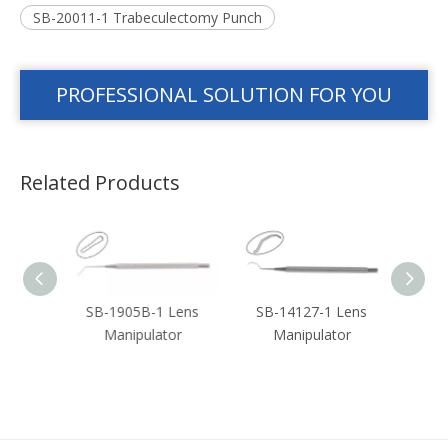
SB-20011-1 Trabeculectomy Punch
PROFESSIONAL SOLUTION FOR YOU
Related Products
ouble
SB-1905B-1 Lens
SB-14127-1 Lens
SB-3
n
Manipulator
Manipulator
or