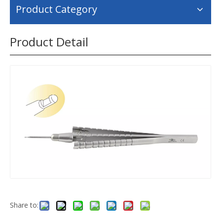
Product Category
Product Detail
Share to: