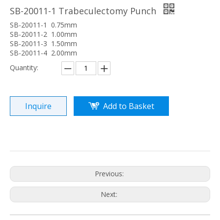
SB-20011-1 Trabeculectomy Punch
SB-20011-1 0.75mm
SB-20011-2 1.00mm
SB-20011-3 1.50mm
SB-20011-4 2.00mm
Quantity:
Inquire
Add to Basket
Previous:
Next: