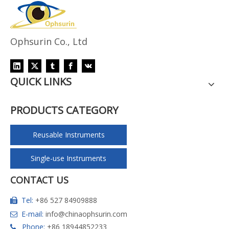
Ophsurin Co., Ltd
QUICK LINKS
PRODUCTS CATEGORY
Reusable Instruments
Single-use Instruments
CONTACT US
Tel:
+86 527 84909888

E-mail:
info@chinaophsurin.com

Phone:
+86 18944852233
