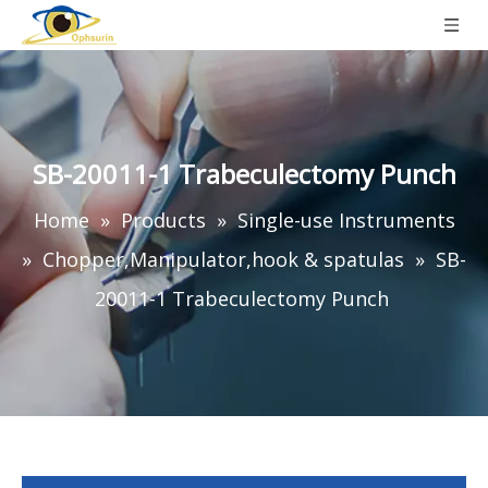
SB-20011-1 Trabeculectomy Punch
Home
»
Products
»
Single-use Instruments
»
Chopper,Manipulator,hook & spatulas
»
SB-
20011-1 Trabeculectomy Punch