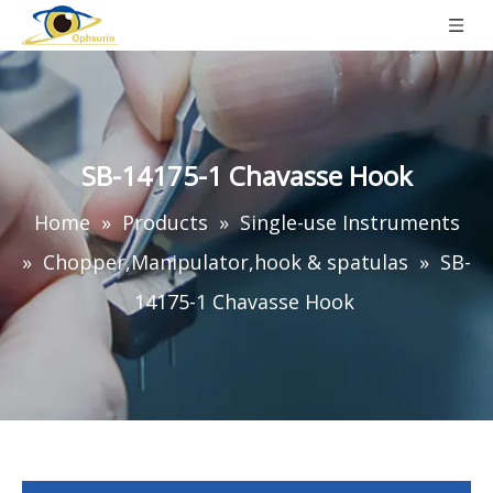
SB-14175-1 Chavasse Hook
Home
»
Products
»
Single-use Instruments
»
Chopper,Manipulator,hook & spatulas
»
SB-
14175-1 Chavasse Hook