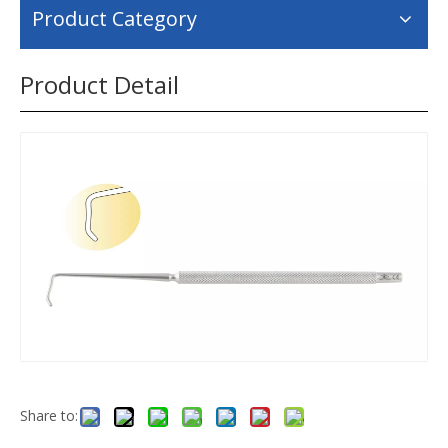
Product Category
Product Detail
Share to: