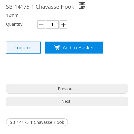
SB-14175-1 Chavasse Hook
12mm
Quantity:
Inquire
Add to Basket
Previous:
Next:
SB-14175-1 Chavasse Hook