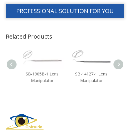
PROFESSIONAL SOLUTION FOR YOU
Related Products
ouble
SB-1905B-1 Lens
SB-14127-1 Lens
SB-3
n
Manipulator
Manipulator
or