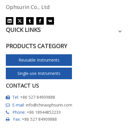
Ophsurin Co., Ltd
QUICK LINKS
PRODUCTS CATEGORY
Reusable Instruments
Single-use Instruments
CONTACT US
Tel:
+86 527 84909888

E-mail:
info@chinaophsurin.com

Phone:
+86 18944852233

Fax:
+86 527 84909888
