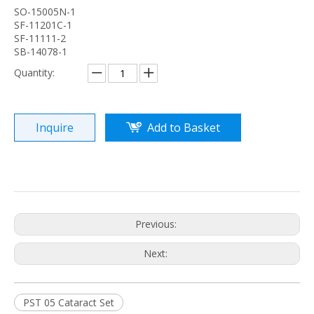
SO-15005N-1
SF-11201C-1
SF-11111-2
SB-14078-1
Quantity:
Inquire
Add to Basket
Previous:
Next:
PST 05 Cataract Set