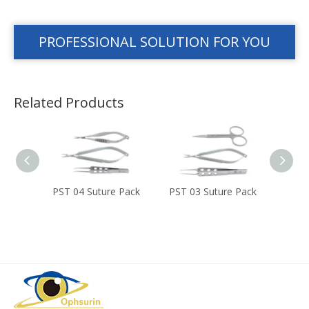
PROFESSIONAL SOLUTION FOR YOU
Related Products
 Set
PST 04 Suture Pack
PST 03 Suture Pack
PST 