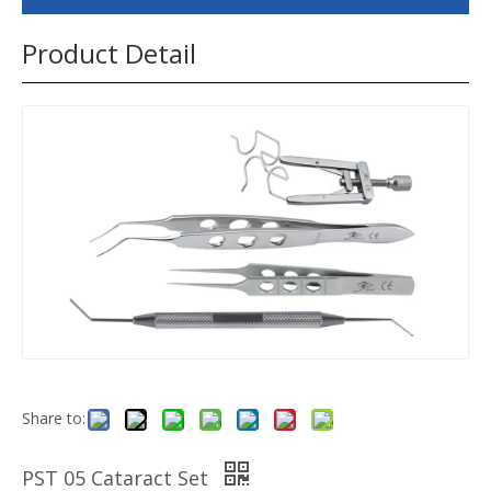
Product Detail
Share to:
PST 05 Cataract Set