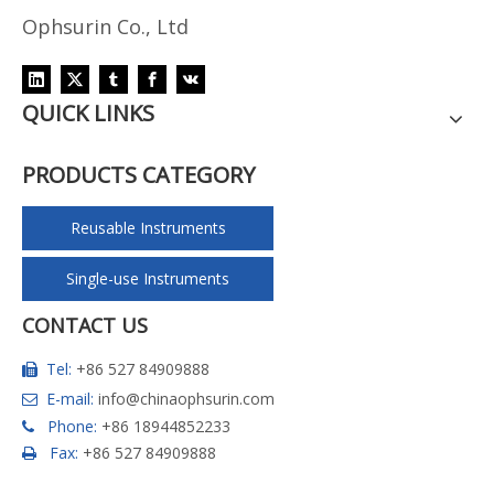
Ophsurin Co., Ltd
QUICK LINKS
PRODUCTS CATEGORY
Reusable Instruments
Single-use Instruments
CONTACT US
Tel:
+86 527 84909888

E-mail:
info@chinaophsurin.com

Phone:
+86 18944852233

Fax:
+86 527 84909888
