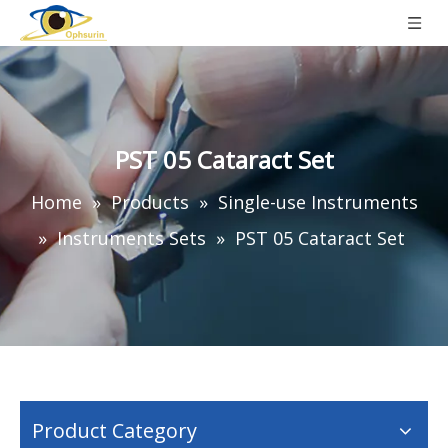
PST 05 Cataract Set
Home
»
Products
»
Single-use Instruments
»
Instruments Sets
»
PST 05 Cataract Set
Product Category